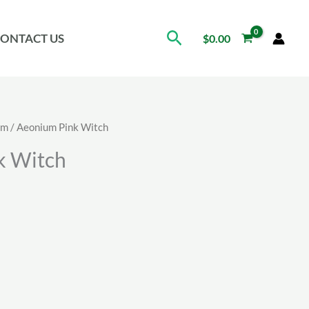
Search
ONTACT US
$
0.00
um
/ Aeonium Pink Witch
k Witch
ice
nge:
.00
rough