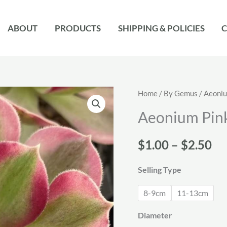
ABOUT
PRODUCTS
SHIPPING & POLICIES
C
Home
/
By Gemus
/
Aeoni
Aeonium Pin
Pr
$
1.00
–
$
2.50
ra
Selling Type
$1
8-9cm
11-13cm
th
Diameter