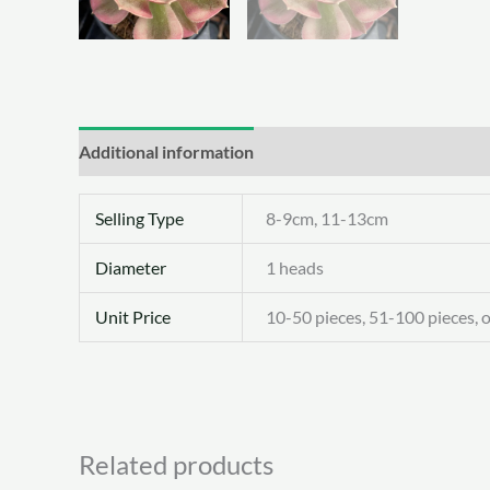
Additional information
Selling Type
8-9cm, 11-13cm
Diameter
1 heads
Unit Price
10-50 pieces, 51-100 pieces, 
Related products