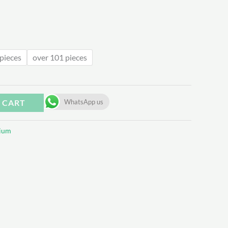
.50
pieces
over 101 pieces
 CART
WhatsApp us
ium