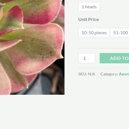
$2
1 heads
Unit Price
10-50 pieces
51-100 
Aeonium
ADD TO
Pink
Witch
SKU:
N/A
Category:
Aeon
quantity