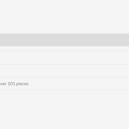
over 101 pieces