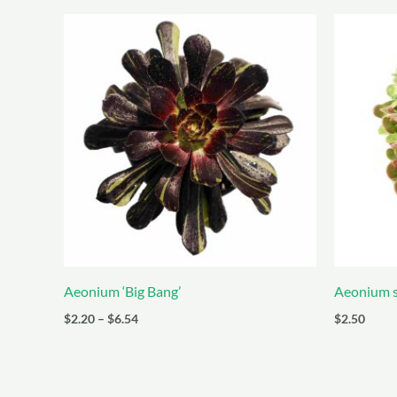
Aeonium ‘Big Bang’
Aeonium s
Price
$
2.20
–
$
6.54
$
2.50
range:
$2.20
through
$6.54