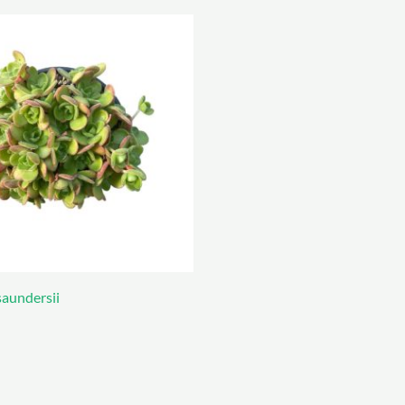
aundersii