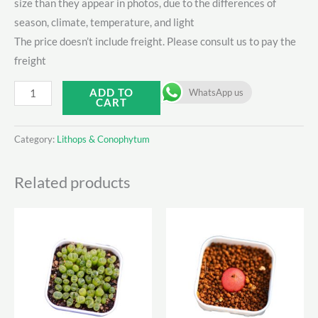
size than they appear in photos, due to the differences of
season, climate, temperature, and light
The price doesn’t include freight. Please consult us to pay the
freight
Conphytum
ADD TO
WhatsApp us
CART
大
饼
Category:
Lithops & Conophytum
锦
quantity
Related products