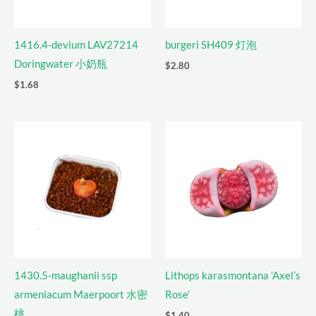
1416.4-devium LAV27214
burgeri SH409 灯泡
Doringwater 小奶瓶
$
2.80
$
1.68
1430.5-maughanii ssp
Lithops karasmontana ’Axel’s
armeniacum Maerpoort 水密
Rose’
桃
$
1.40