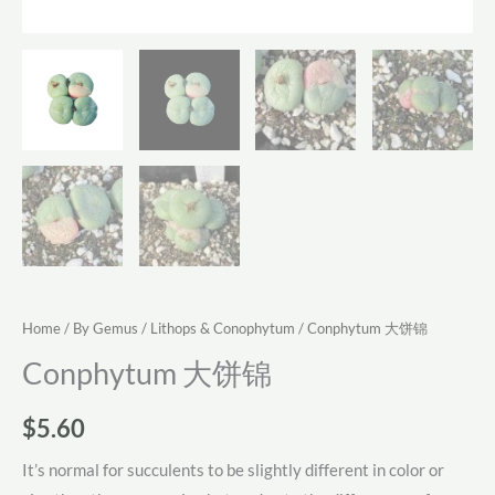
Home
/
By Gemus
/
Lithops & Conophytum
/ Conphytum 大饼锦
Conphytum 大饼锦
$
5.60
It’s normal for succulents to be slightly different in color or