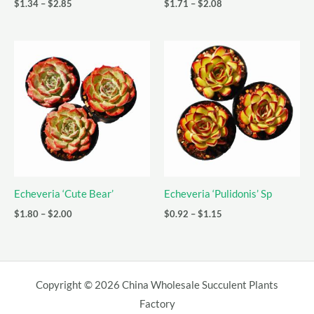
Price
Price
$
1.34
–
$
2.85
$
1.71
–
$
2.08
range:
range:
$1.34
$1.71
through
through
$2.85
$2.08
Echeveria ‘Cute Bear’
Echeveria ‘Pulidonis’ Sp
Price
Price
$
1.80
–
$
2.00
$
0.92
–
$
1.15
range:
range:
$1.80
$0.92
through
through
$2.00
$1.15
Copyright © 2026 China Wholesale Succulent Plants
Factory