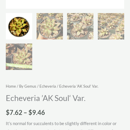
Home
/
By Gemus
/
Echeveria
/ Echeveria ’AK Soul‘ Var.
Echeveria ’AK Soul‘ Var.
Price
$
7.62
–
$
9.46
range:
It’s normal for succulents to be slightly different in color or