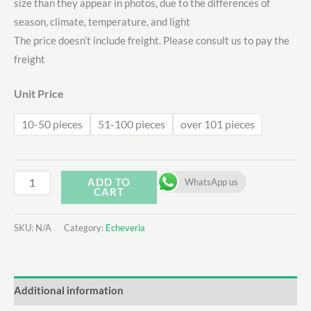
size than they appear in photos, due to the differences of
$7.62
season, climate, temperature, and light
through
The price doesn’t include freight. Please consult us to pay the
freight
$9.46
Unit Price
10-50 pieces
51-100 pieces
over 101 pieces
Echeveria
ADD TO
WhatsApp us
CART
’AK
Soul‘
SKU:
N/A
Category:
Echeveria
Var.
quantity
Additional information