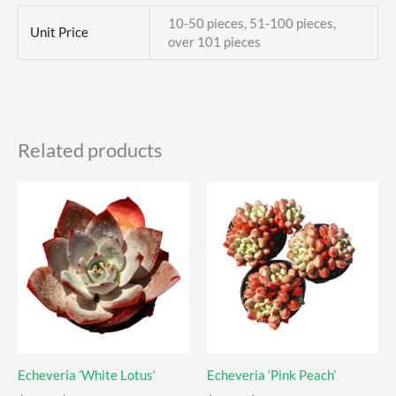
10-50 pieces, 51-100 pieces,
Unit Price
over 101 pieces
Related products
Echeveria ’White Lotus‘
Echeveria ‘Pink Peach’