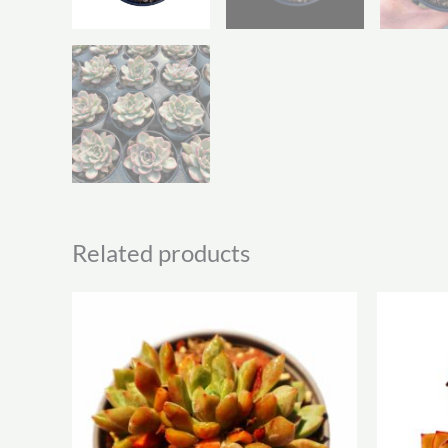
Related products