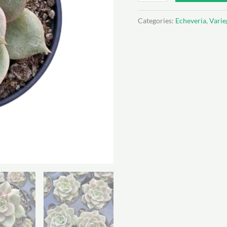
Baikal
var
Categories:
Echeveria
,
Varie
quantity