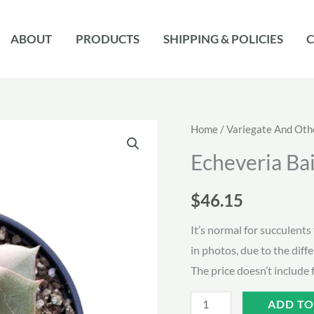
ABOUT
PRODUCTS
SHIPPING & POLICIES
C
Home
/
Variegate And Oth
Echeveria Bai
$
46.15
It’s normal for succulents 
in photos, due to the diff
The price doesn’t include 
Echeveria
ADD TO