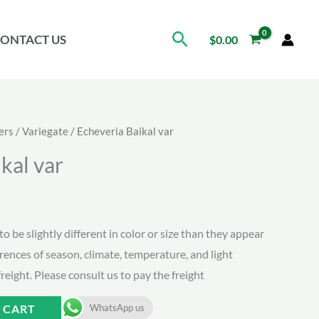
Search
ONTACT US
$
0.00
ers
/
Variegate
/ Echeveria Baikal var
kal var
to be slightly different in color or size than they appear
erences of season, climate, temperature, and light
freight. Please consult us to pay the freight
 CART
WhatsApp us