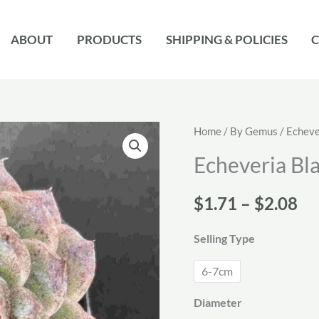
ABOUT
PRODUCTS
SHIPPING & POLICIES
C
Home
/
By Gemus
/
Echeve
Echeveria Bl
Pr
$
1.71
–
$
2.08
ra
Selling Type
$1
6-7cm
th
Diameter