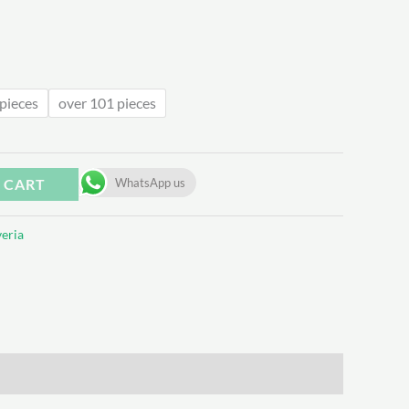
.08
pieces
over 101 pieces
 CART
WhatsApp us
eria