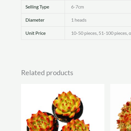
Selling Type
6-7cm
Diameter
1 heads
Unit Price
10-50 pieces, 51-100 pieces, 
Related products