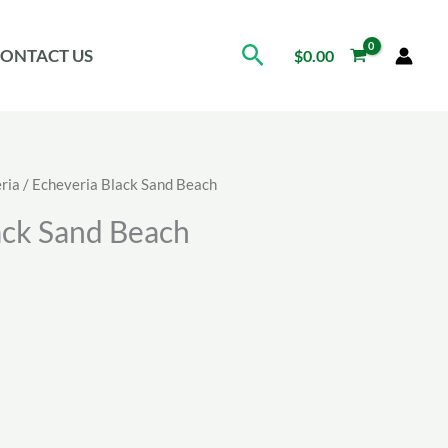
Search
ONTACT US
$
0.00
ria
/ Echeveria Black Sand Beach
ack Sand Beach
ice
nge:
.71
rough