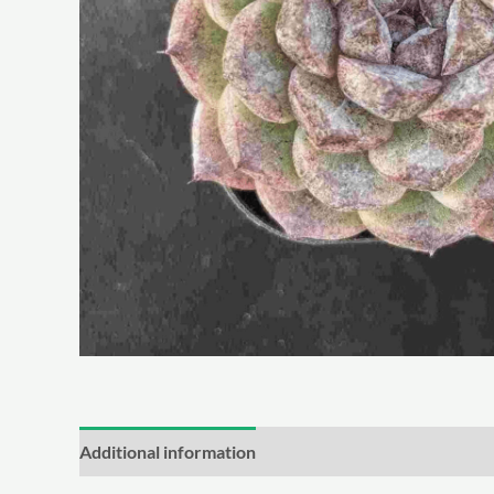
Additional information