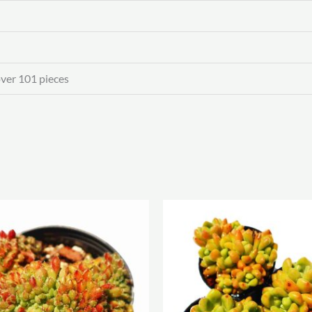
over 101 pieces