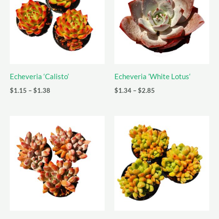
Echeveria ‘Calisto’
Echeveria ’White Lotus‘
Price
Price
$
1.15
–
$
1.38
$
1.34
–
$
2.85
range:
range:
$1.15
$1.34
through
through
$1.38
$2.85