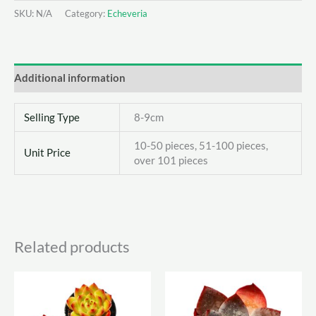
Cristata
SKU:
N/A
Category:
Echeveria
quantity
Additional information
Selling Type
8-9cm
10-50 pieces, 51-100 pieces,
Unit Price
over 101 pieces
Related products