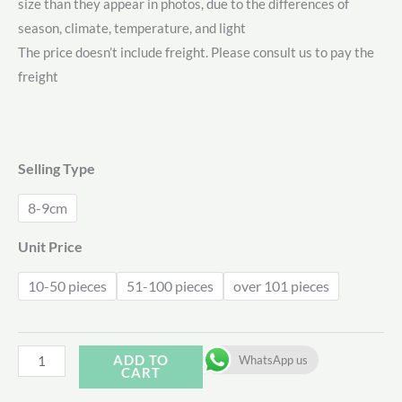
size than they appear in photos, due to the differences of
$3.31
season, climate, temperature, and light
through
The price doesn’t include freight. Please consult us to pay the
freight
$4.00
Selling Type
8-9cm
Unit Price
10-50 pieces
51-100 pieces
over 101 pieces
Echeveria
ADD TO
WhatsApp us
CART
Carrol