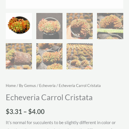
Home
/
By Gemus
/
Echeveria
/ Echeveria Carrol Cristata
Echeveria Carrol Cristata
Price
$
3.31
–
$
4.00
range:
It’s normal for succulents to be slightly different in color or