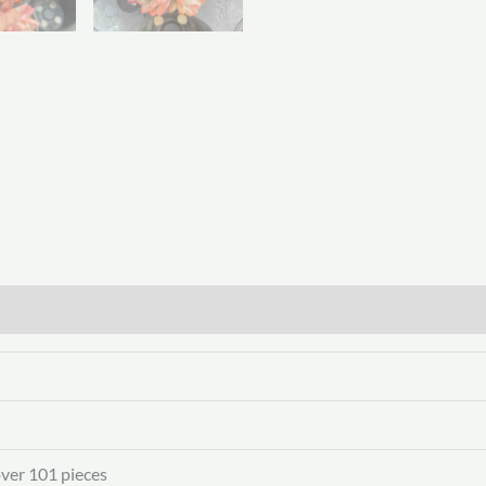
over 101 pieces