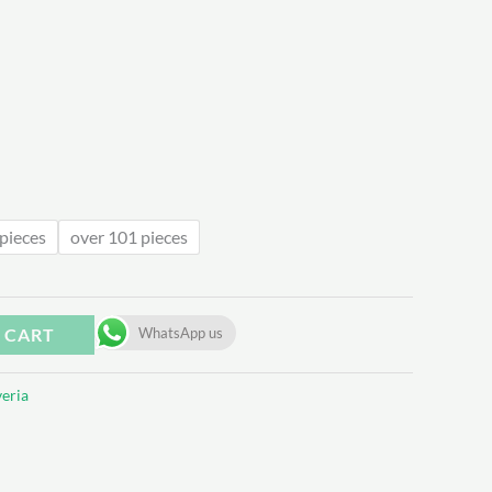
.31
pieces
over 101 pieces
 CART
WhatsApp us
eria