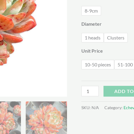
$3
8-9cm
Diameter
1 heads
Clusters
Unit Price
10-50 pieces
51-100 
Echeveria
ADD TO
Celebrity
quantity
SKU:
N/A
Category:
Echev