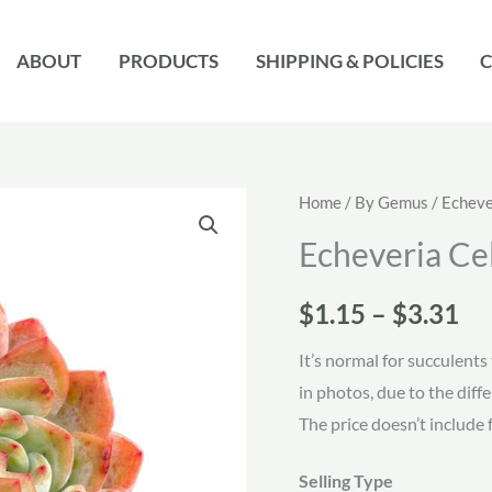
ABOUT
PRODUCTS
SHIPPING & POLICIES
C
Home
/
By Gemus
/
Echeve
Echeveria Ce
Pr
$
1.15
–
$
3.31
ra
It’s normal for succulents 
in photos, due to the diff
$1
The price doesn’t include 
th
Selling Type