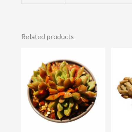
Related products