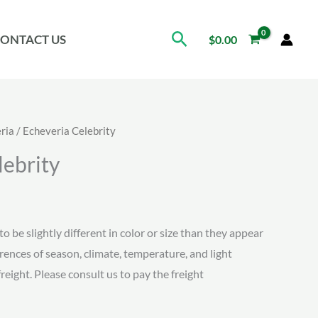
Search
ONTACT US
$
0.00
ria
/ Echeveria Celebrity
lebrity
ice
nge:
to be slightly different in color or size than they appear
erences of season, climate, temperature, and light
.15
freight. Please consult us to pay the freight
rough