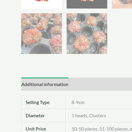
Additional information
Selling Type
8-9cm
Diameter
1 heads, Clusters
Unit Price
10-50 pieces, 51-100 pieces, 