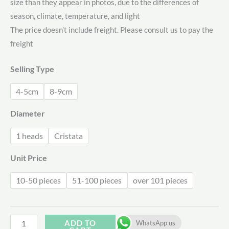
size than they appear in photos, due to the differences of
$0.78
season, climate, temperature, and light
through
The price doesn’t include freight. Please consult us to pay the
freight
$2.38
Selling Type
4-5cm
8-9cm
Diameter
1 heads
Cristata
Unit Price
10-50 pieces
51-100 pieces
over 101 pieces
Echeveria
ADD TO
WhatsApp us