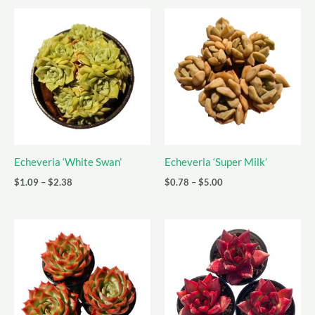
Echeveria ‘White Swan’
Echeveria ‘Super Milk’
Price
Price
$
1.09
–
$
2.38
$
0.78
–
$
5.00
range:
range:
$1.09
$0.78
through
through
$2.38
$5.00