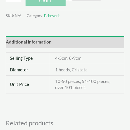
CART
elegans
Queen
SKU:
N/A
Category:
Echeveria
quantity
Additional information
Selling Type
4-5cm, 8-9cm
Diameter
1 heads, Cristata
10-50 pieces, 51-100 pieces,
Unit Price
over 101 pieces
Related products