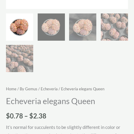
Home
/
By Gemus
/
Echeveria
/ Echeveria elegans Queen
Echeveria elegans Queen
Price
$
0.78
–
$
2.38
range:
It’s normal for succulents to be slightly different in color or