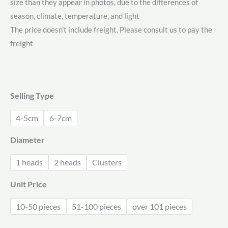
size than they appear in photos, due to the differences of
$0.78
season, climate, temperature, and light
through
The price doesn’t include freight. Please consult us to pay the
freight
$2.15
Selling Type
4-5cm
6-7cm
Diameter
1 heads
2 heads
Clusters
Unit Price
10-50 pieces
51-100 pieces
over 101 pieces