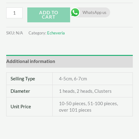
Echeveria
ADD TO
WhatsApp us
CART
Marcel
quantity
SKU:
N/A
Category:
Echeveria
Additional information
Selling Type
4-5cm, 6-7cm
Diameter
1 heads, 2 heads, Clusters
10-50 pieces, 51-100 pieces,
Unit Price
over 101 pieces