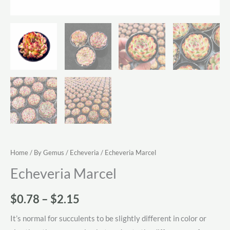
Home
/
By Gemus
/
Echeveria
/ Echeveria Marcel
Echeveria Marcel
Price
$
0.78
–
$
2.15
range:
It’s normal for succulents to be slightly different in color or