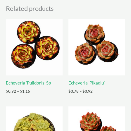
Related products
Echeveria ‘Pulidonis’ Sp
Echeveria ‘Pikaqiu’
Price
Price
$
0.92
–
$
1.15
$
0.78
–
$
0.92
range:
range:
$0.92
$0.78
through
through
$1.15
$0.92