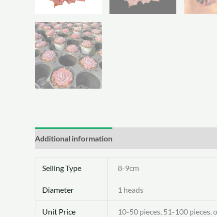
Additional information
Selling Type
8-9cm
Diameter
1 heads
Unit Price
10-50 pieces, 51-100 pieces, 