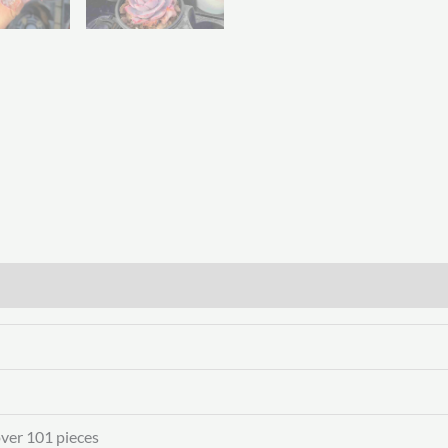
over 101 pieces