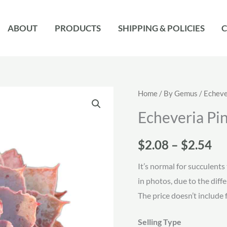
ABOUT
PRODUCTS
SHIPPING & POLICIES
C
Home
/
By Gemus
/
Echeve
Echeveria Pi
Pr
$
2.08
–
$
2.54
ra
It’s normal for succulents 
in photos, due to the diff
$2
The price doesn’t include 
th
Selling Type