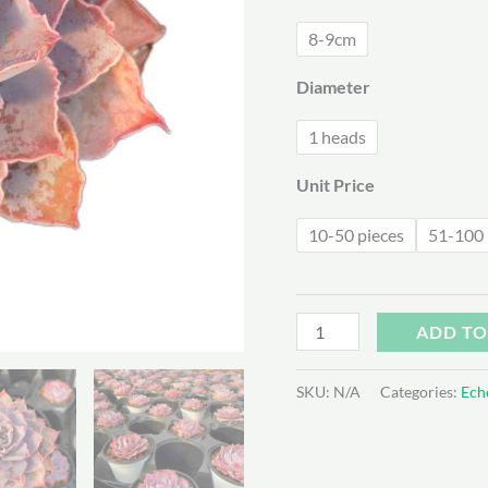
$2
8-9cm
Diameter
1 heads
Unit Price
10-50 pieces
51-100 
Echeveria
ADD TO
Pinky
quantity
SKU:
N/A
Categories:
Ech