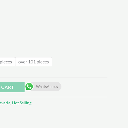
.54
pieces
over 101 pieces
 CART
WhatsApp us
everia
,
Hot Selling