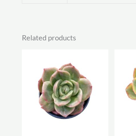
Related products