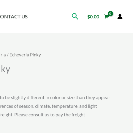
Search
ONTACT US
$
0.00
ria
/ Echeveria Pinky
nky
ice
nge:
to be slightly different in color or size than they appear
erences of season, climate, temperature, and light
.08
freight. Please consult us to pay the freight
rough