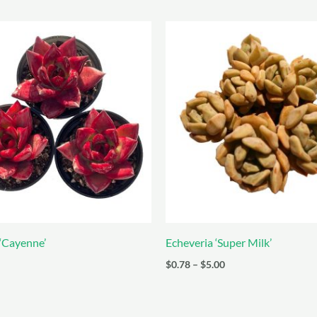
 ‘Cayenne’
Echeveria ‘Super Milk’
Price
$
0.78
–
$
5.00
range:
$0.78
through
$5.00