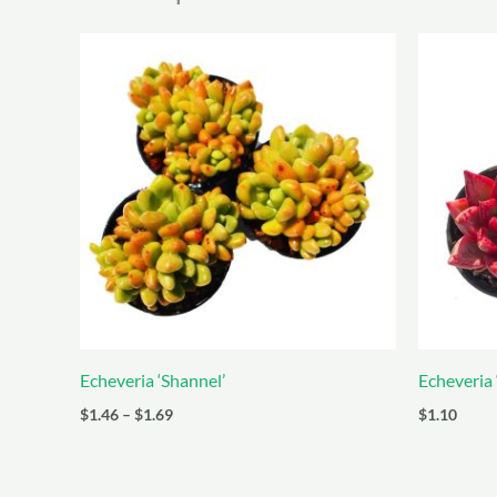
Echeveria ‘Shannel’
Echeveria
Price
$
1.46
–
$
1.69
$
1.10
range:
$1.46
through
$1.69