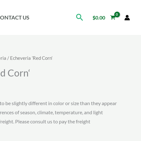
Search
ONTACT US
$
0.00
ria
/ Echeveria ’Red Corn‘
ed Corn‘
ice
nge:
to be slightly different in color or size than they appear
erences of season, climate, temperature, and light
.34
freight. Please consult us to pay the freight
rough