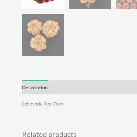
Description
Additional information
Echeveria Red Corn
Related products