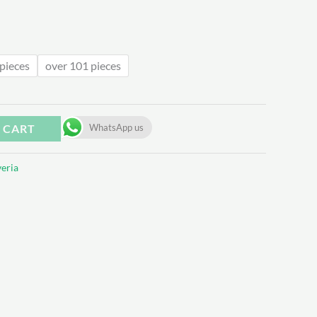
.62
pieces
over 101 pieces
 CART
WhatsApp us
eria