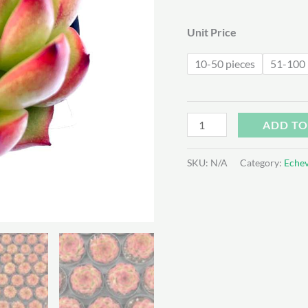
$1
Unit Price
10-50 pieces
51-100 
Echeveria
ADD TO
’Red
Corn‘
SKU:
N/A
Category:
Echev
quantity