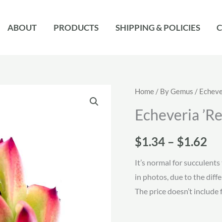
ABOUT
PRODUCTS
SHIPPING & POLICIES
C
Home
/
By Gemus
/
Echeve
Echeveria ’R
Pr
$
1.34
–
$
1.62
ra
It’s normal for succulents 
in photos, due to the diff
$1
The price doesn’t include 
th