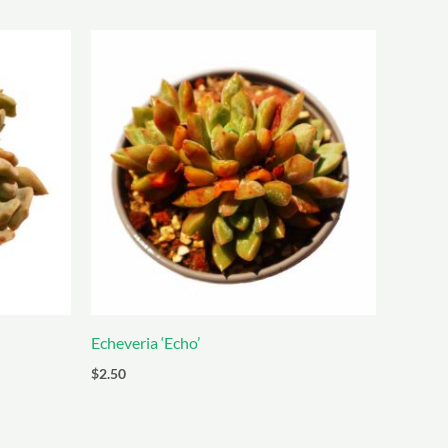
Echeveria ‘Echo’
$
2.50