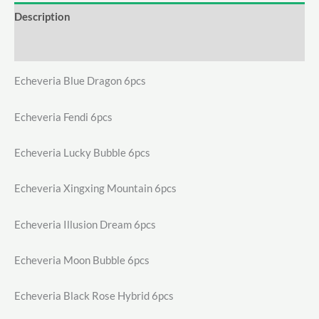
Description
Additional information
Echeveria Blue Dragon 6pcs
Echeveria Fendi 6pcs
Echeveria Lucky Bubble 6pcs
Echeveria Xingxing Mountain 6pcs
Echeveria Illusion Dream 6pcs
Echeveria Moon Bubble 6pcs
Echeveria Black Rose Hybrid 6pcs