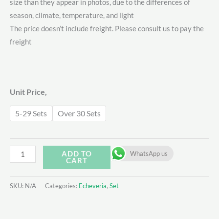
size than they appear in photos, due to the differences of
$28.00
season, climate, temperature, and light
through
The price doesn’t include freight. Please consult us to pay the
freight
$40.00
Unit Price,
5-29 Sets
Over 30 Sets
Echeveria
ADD TO
WhatsApp us
CART
Set
-
SKU:
N/A
Categories:
Echeveria
,
Set
6
quantity