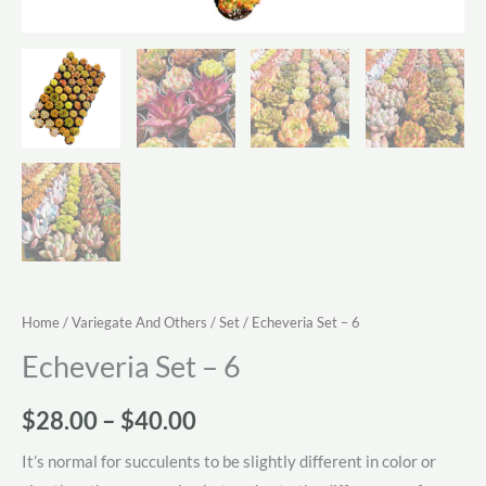
Home
/
Variegate And Others
/
Set
/ Echeveria Set – 6
Echeveria Set – 6
Price
$
28.00
–
$
40.00
range:
It’s normal for succulents to be slightly different in color or