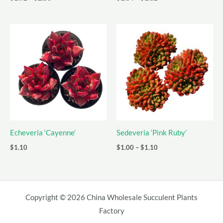
range:
range:
$1.92
$1.34
through
through
$2.50
$1.62
Echeveria ‘Cayenne’
Sedeveria ‘Pink Ruby’
Price
$
1.10
$
1.00
–
$
1.10
range:
$1.00
through
$1.10
Copyright © 2026 China Wholesale Succulent Plants
Factory