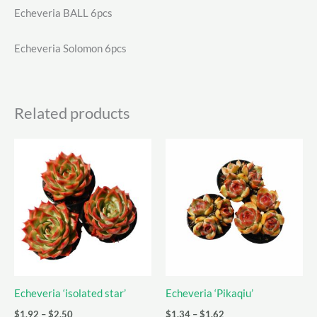
Echeveria BALL 6pcs
Echeveria Solomon 6pcs
Related products
Echeveria ‘isolated star’
Echeveria ‘Pikaqiu’
Price
Price
$
1.92
–
$
2.50
$
1.34
–
$
1.62