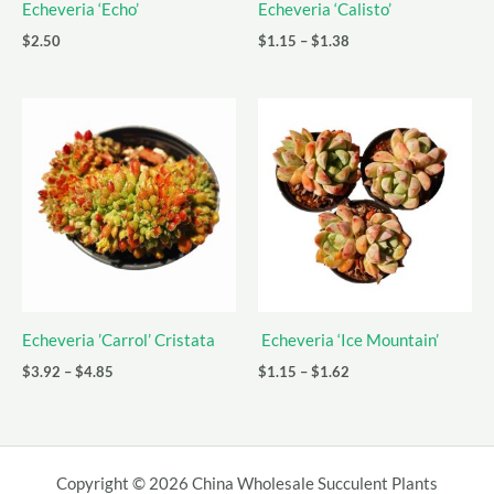
Echeveria ‘Echo’
Echeveria ‘Calisto’
Price
$
2.50
$
1.15
–
$
1.38
range:
$1.15
through
$1.38
Echeveria ’Carrol’ Cristata
Echeveria ‘Ice Mountain’
Price
Price
$
3.92
–
$
4.85
$
1.15
–
$
1.62
range:
range:
$3.92
$1.15
through
through
$4.85
$1.62
Copyright © 2026 China Wholesale Succulent Plants