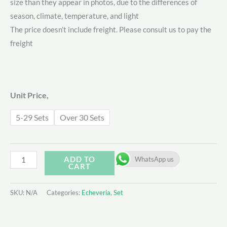
size than they appear in photos, due to the differences of
$28.00
season, climate, temperature, and light
through
The price doesn’t include freight. Please consult us to pay the
freight
$40.00
Unit Price,
5-29 Sets
Over 30 Sets
Echeveria
ADD TO
WhatsApp us
CART
Set
-
SKU:
N/A
Categories:
Echeveria
,
Set
7
quantity