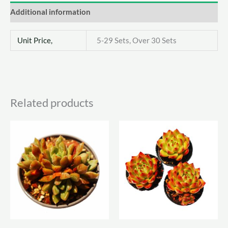
Additional information
Unit Price,
5-29 Sets, Over 30 Sets
Related products