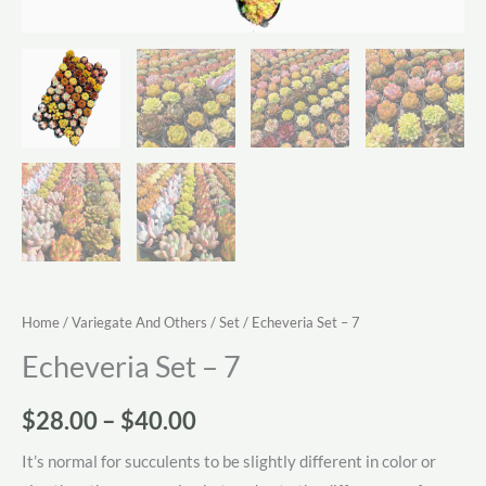
Home
/
Variegate And Others
/
Set
/ Echeveria Set – 7
Echeveria Set – 7
Price
$
28.00
–
$
40.00
range:
It’s normal for succulents to be slightly different in color or