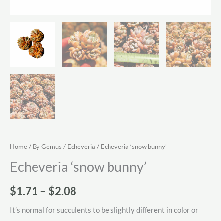
Home
/
By Gemus
/
Echeveria
/ Echeveria ‘snow bunny’
Echeveria ‘snow bunny’
Price
$
1.71
–
$
2.08
range:
It’s normal for succulents to be slightly different in color or