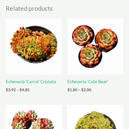
Related products
Echeveria ’Carrol’ Cristata
Echeveria ‘Cute Bear’
Price
Price
$
3.92
–
$
4.85
$
1.80
–
$
2.00
range:
range:
$3.92
$1.80
through
through
$4.85
$2.00