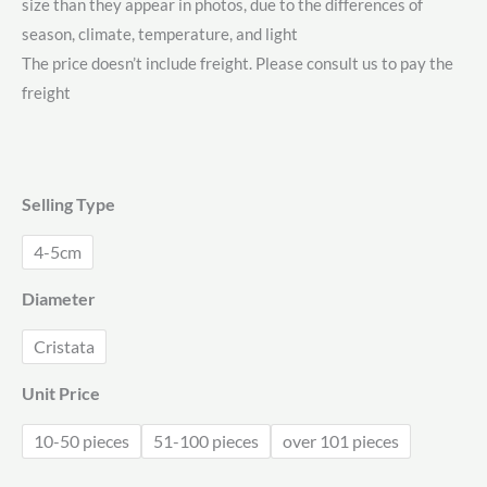
size than they appear in photos, due to the differences of
$1.71
season, climate, temperature, and light
through
The price doesn’t include freight. Please consult us to pay the
freight
$2.08
Selling Type
4-5cm
Diameter
Cristata
Unit Price
10-50 pieces
51-100 pieces
over 101 pieces