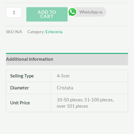
Echeveria
ADD TO
WhatsApp us
CART
'snow
bunny'
SKU:
N/A
Category:
Echeveria
quantity
Additional information
Selling Type
4-5cm
Diameter
Cristata
10-50 pieces, 51-100 pieces,
Unit Price
over 101 pieces