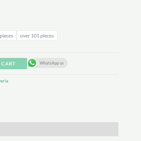
.62
pieces
over 101 pieces
 CART
WhatsApp us
eria