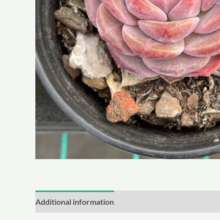
Additional information