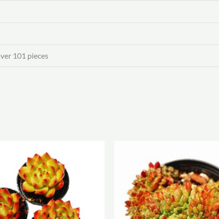
over 101 pieces