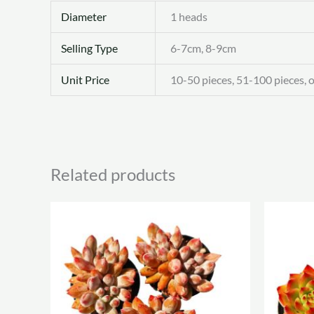
Diameter
1 heads
Selling Type
6-7cm, 8-9cm
Unit Price
10-50 pieces, 51-100 pieces, 
Related products