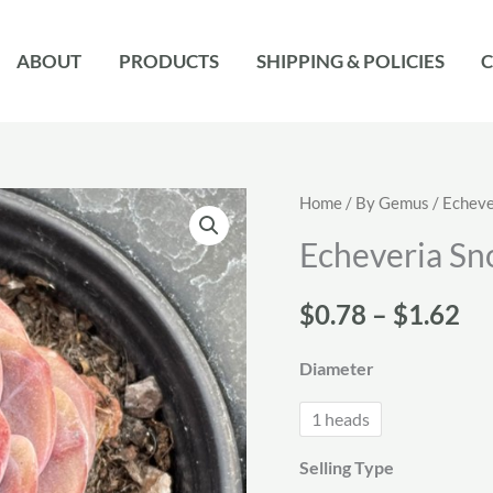
ABOUT
PRODUCTS
SHIPPING & POLICIES
C
Home
/
By Gemus
/
Echeve
Echeveria Sn
Pr
$
0.78
–
$
1.62
ra
Diameter
$0
1 heads
th
Selling Type