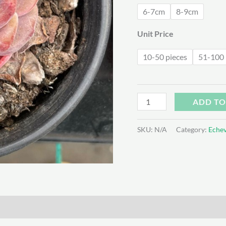
$1
6-7cm
8-9cm
Unit Price
10-50 pieces
51-100 
Echeveria
ADD TO
Snow
Lotus
SKU:
N/A
Category:
Echev
quantity