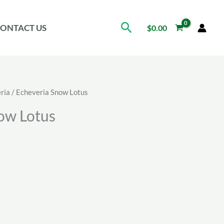
Search
ONTACT US
$
0.00
ria
/ Echeveria Snow Lotus
ow Lotus
ice
nge:
.78
rough