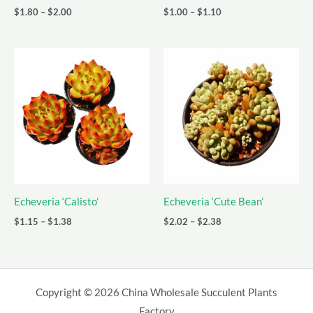
Price
Price
$
1.80
–
$
2.00
$
1.00
–
$
1.10
range:
range:
$1.80
$1.00
through
through
$2.00
$1.10
Echeveria ‘Calisto’
Echeveria ‘Cute Bean’
Price
Price
$
1.15
–
$
1.38
$
2.02
–
$
2.38
range:
range:
$1.15
$2.02
through
through
$1.38
$2.38
Copyright © 2026 China Wholesale Succulent Plants
Factory