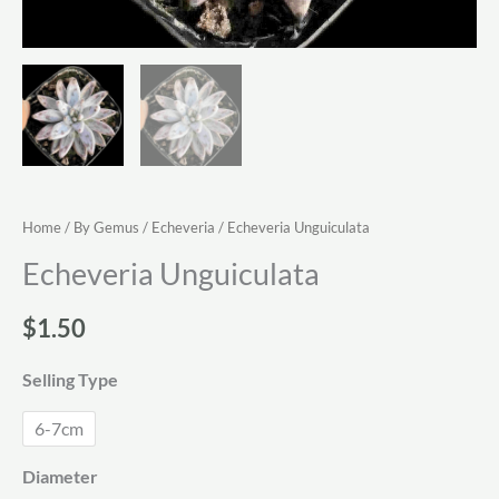
Home
/
By Gemus
/
Echeveria
/ Echeveria Unguiculata
Echeveria Unguiculata
$
1.50
Selling Type
6-7cm
Diameter