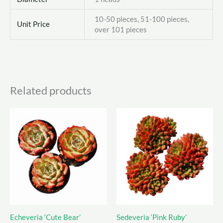
10-50 pieces, 51-100 pieces,
Unit Price
over 101 pieces
Related products
Echeveria ‘Cute Bear’
Sedeveria ‘Pink Ruby’