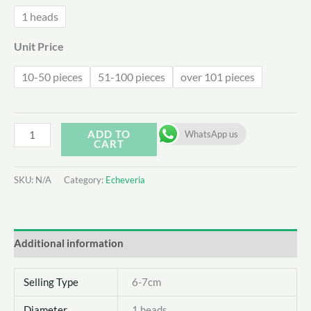
1 heads
Unit Price
10-50 pieces
51-100 pieces
over 101 pieces
Echeveria
ADD TO
WhatsApp us
CART
Unguiculata
quantity
SKU:
N/A
Category:
Echeveria
Additional information
Selling Type
6-7cm
Diameter
1 heads