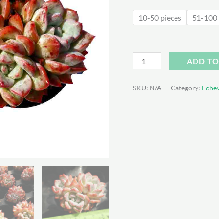
$6
10-50 pieces
51-100 
Echeveria
ADD TO
'Vittel'
quantity
SKU:
N/A
Category:
Echev