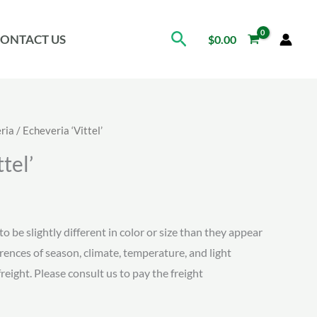
Search
ONTACT US
$
0.00
ria
/ Echeveria ‘Vittel’
tel’
ice
nge:
to be slightly different in color or size than they appear
erences of season, climate, temperature, and light
.15
freight. Please consult us to pay the freight
rough