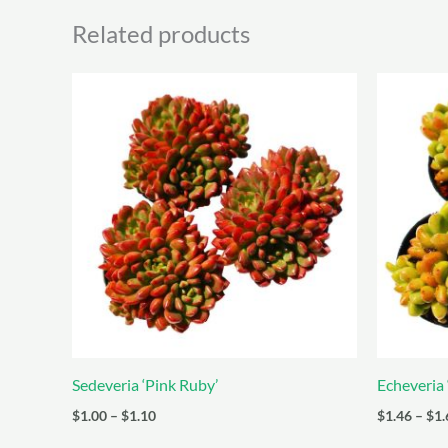
Related products
Sedeveria ‘Pink Ruby’
Echeveria 
Price
$
1.00
–
$
1.10
$
1.46
–
$
1.
range: