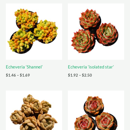
Echeveria ‘Shannel’
Echeveria ‘isolated star’
Price
Price
$
1.46
–
$
1.69
$
1.92
–
$
2.50
range:
range:
$1.46
$1.92
through
through
$1.69
$2.50