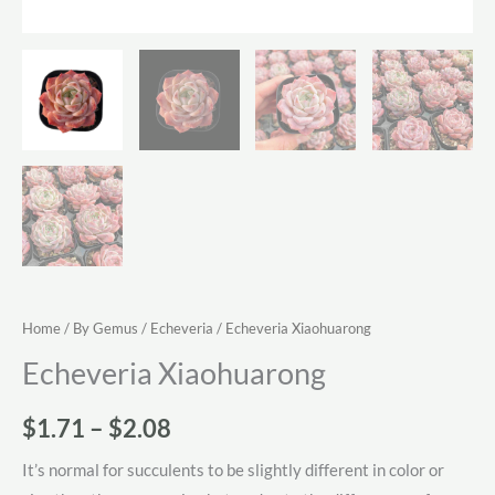
Home
/
By Gemus
/
Echeveria
/ Echeveria Xiaohuarong
Echeveria Xiaohuarong
Price
$
1.71
–
$
2.08
range:
It’s normal for succulents to be slightly different in color or