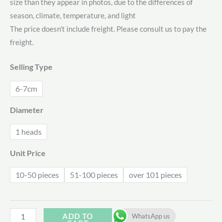
size than they appear in photos, due to the differences of
$1.71
season, climate, temperature, and light
through
The price doesn’t include freight. Please consult us to pay the
freight.
$2.08
Selling Type
6-7cm
Diameter
1 heads
Unit Price
10-50 pieces
51-100 pieces
over 101 pieces
Echeveria
ADD TO
WhatsApp us