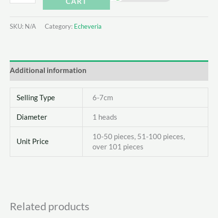
CART
Xiaohuarong
quantity
SKU:
N/A
Category:
Echeveria
Additional information
Selling Type
6-7cm
Diameter
1 heads
10-50 pieces, 51-100 pieces,
Unit Price
over 101 pieces
Related products