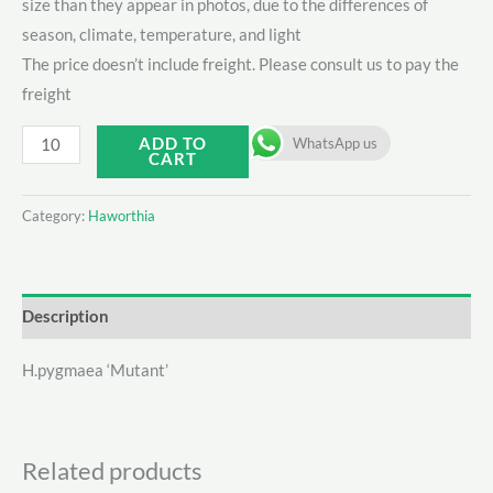
size than they appear in photos, due to the differences of
season, climate, temperature, and light
The price doesn’t include freight. Please consult us to pay the
freight
H.pygmaea
ADD TO
WhatsApp us
CART
‘Mutant'
quantity
Category:
Haworthia
Description
H.pygmaea ‘Mutant’
Related products