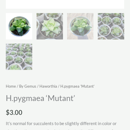
Home
/
By Gemus
/
Haworthia
/ H.pygmaea ‘Mutant’
H.pygmaea ‘Mutant’
$
3.00
It’s normal for succulents to be slightly different in color or