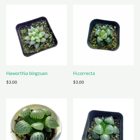
Haworthia bingzuan
H.correcta
$
3.00
$
3.00