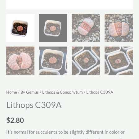
Home
/
By Gemus
/
Lithops & Conophytum
/ Lithops C309A
Lithops C309A
$
2.80
It’s normal for succulents to be slightly different in color or