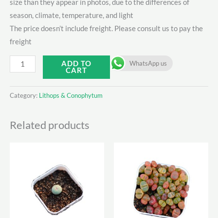
size than they appear in photos, due to the differences of
season, climate, temperature, and light
The price doesn’t include freight. Please consult us to pay the
freight
Lithops
ADD TO
WhatsApp us
CART
C309A
quantity
Category:
Lithops & Conophytum
Related products