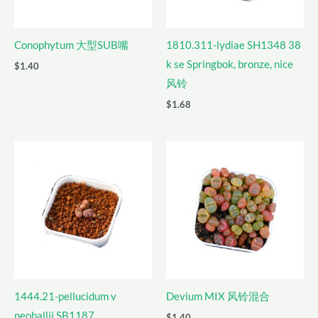
Conophytum 大型SUB嘴
1810.311-lydiae SH1348 38
k se Springbok, bronze, nice
$
1.40
风铃
$
1.68
1444.21-pellucidum v
Devium MIX 风铃混合
neohallii SB1187
$
1.40