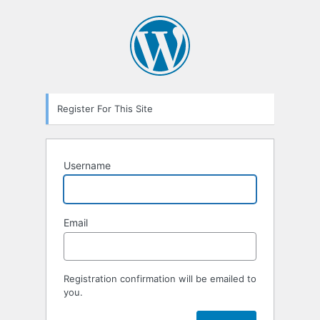
Registration
Form
Register For This Site
Username
Email
Registration confirmation will be emailed to
you.