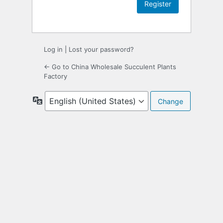
Log in
|
Lost your password?
← Go to China Wholesale Succulent Plants
Factory
Language