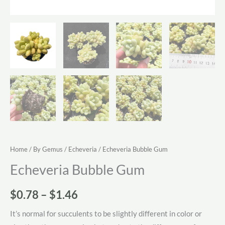
Home
/
By Gemus
/
Echeveria
/ Echeveria Bubble Gum
Echeveria Bubble Gum
Price
$
0.78
–
$
1.46
range:
It’s normal for succulents to be slightly different in color or