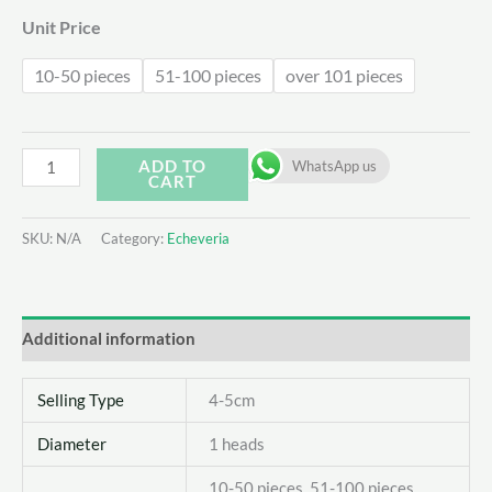
Unit Price
10-50 pieces
51-100 pieces
over 101 pieces
Echeveria
ADD TO
WhatsApp us
CART
Purple
Rice
SKU:
N/A
Category:
Echeveria
quantity
Additional information
Selling Type
4-5cm
Diameter
1 heads
10-50 pieces, 51-100 pieces,