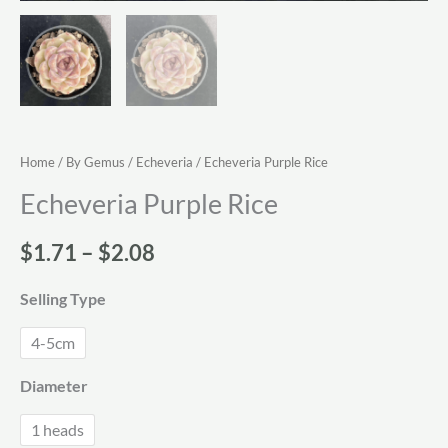
Home
/
By Gemus
/
Echeveria
/ Echeveria Purple Rice
Echeveria Purple Rice
Price
$
1.71
–
$
2.08
range:
Selling Type
$1.71
4-5cm
through
Diameter
$2.08
1 heads