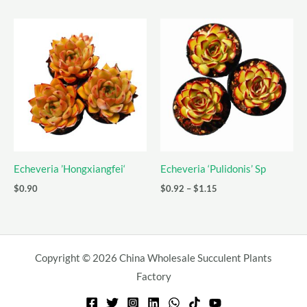
$5.15
$1.09
through
through
$6.31
$2.38
Echeveria ’Hongxiangfei‘
Echeveria ‘Pulidonis’ Sp
Price
$
0.90
$
0.92
–
$
1.15
range:
$0.92
through
$1.15
Copyright © 2026 China Wholesale Succulent Plants
Factory