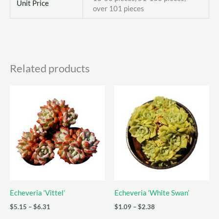
Unit Price
over 101 pieces
Related products
Echeveria ‘Vittel’
Echeveria ‘White Swan’
Price
Price
$
5.15
–
$
6.31
$
1.09
–
$
2.38
range:
range: