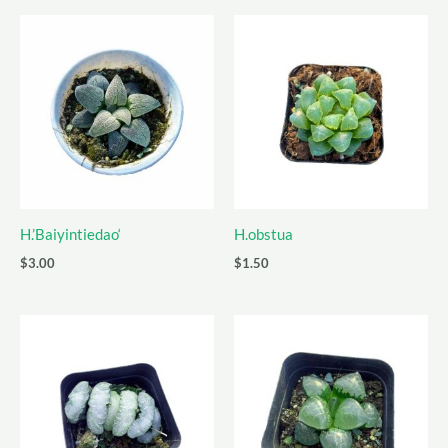
H.’Baiyintiedao‘
H.obstua
$
3.00
$
1.50