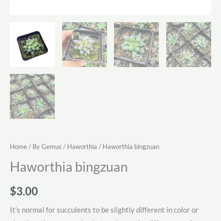
Home
/
By Gemus
/
Haworthia
/ Haworthia bingzuan
Haworthia bingzuan
$
3.00
It’s normal for succulents to be slightly different in color or