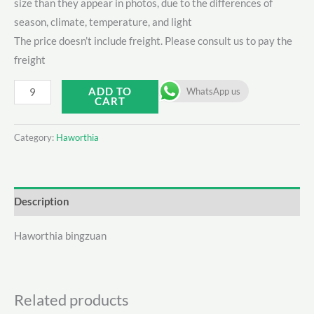
size than they appear in photos, due to the differences of
season, climate, temperature, and light
The price doesn’t include freight. Please consult us to pay the
freight
Haworthia
ADD TO
WhatsApp us
CART
bingzuan
quantity
Category:
Haworthia
Description
Haworthia bingzuan
Related products